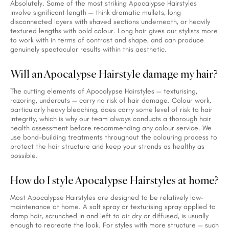
Absolutely. Some of the most striking Apocalypse Hairstyles
involve significant length — think dramatic mullets, long
disconnected layers with shaved sections underneath, or heavily
textured lengths with bold colour. Long hair gives our stylists more
to work with in terms of contrast and shape, and can produce
genuinely spectacular results within this aesthetic.
Will an Apocalypse Hairstyle damage my hair?
The cutting elements of Apocalypse Hairstyles — texturising,
razoring, undercuts — carry no risk of hair damage. Colour work,
particularly heavy bleaching, does carry some level of risk to hair
integrity, which is why our team always conducts a thorough hair
health assessment before recommending any colour service. We
use bond-building treatments throughout the colouring process to
protect the hair structure and keep your strands as healthy as
possible.
How do I style Apocalypse Hairstyles at home?
Most Apocalypse Hairstyles are designed to be relatively low-
maintenance at home. A salt spray or texturising spray applied to
damp hair, scrunched in and left to air dry or diffused, is usually
enough to recreate the look. For styles with more structure — such