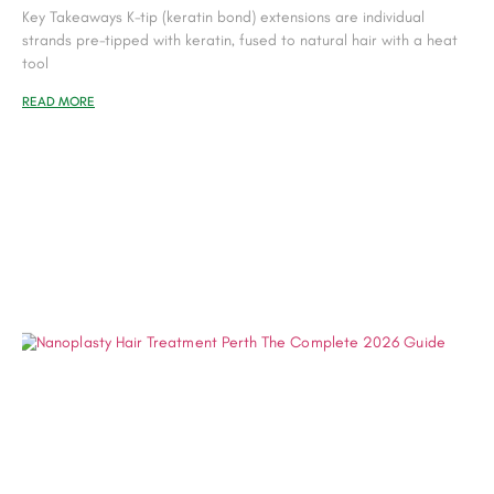
Key Takeaways K-tip (keratin bond) extensions are individual
strands pre-tipped with keratin, fused to natural hair with a heat
tool
READ MORE