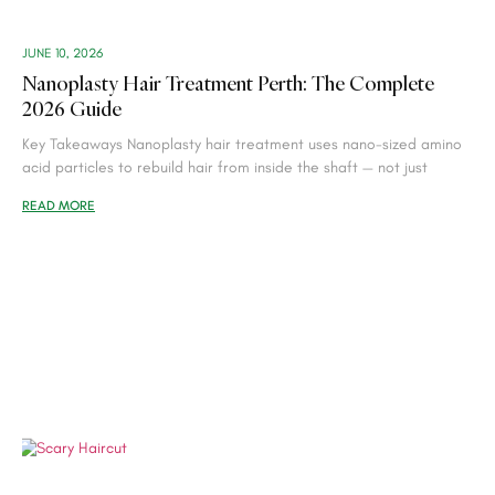
JUNE 10, 2026
Nanoplasty Hair Treatment Perth: The Complete
2026 Guide
Key Takeaways Nanoplasty hair treatment uses nano-sized amino
acid particles to rebuild hair from inside the shaft — not just
READ MORE