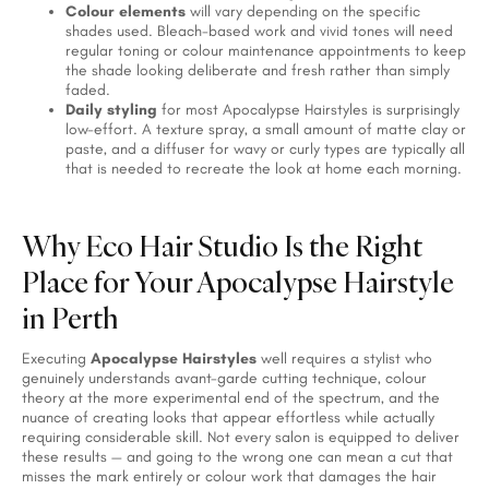
Colour elements
will vary depending on the specific
shades used. Bleach-based work and vivid tones will need
regular toning or colour maintenance appointments to keep
the shade looking deliberate and fresh rather than simply
faded.
Daily styling
for most Apocalypse Hairstyles is surprisingly
low-effort. A texture spray, a small amount of matte clay or
paste, and a diffuser for wavy or curly types are typically all
that is needed to recreate the look at home each morning.
Why Eco Hair Studio Is the Right
Place for Your Apocalypse Hairstyle
in Perth
Executing
Apocalypse Hairstyles
well requires a stylist who
genuinely understands avant-garde cutting technique, colour
theory at the more experimental end of the spectrum, and the
nuance of creating looks that appear effortless while actually
requiring considerable skill. Not every salon is equipped to deliver
these results — and going to the wrong one can mean a cut that
misses the mark entirely or colour work that damages the hair