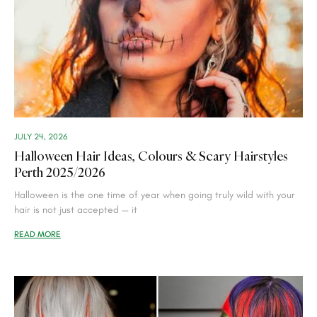
JULY 24, 2026
Halloween Hair Ideas, Colours & Scary Hairstyles
Perth 2025/2026
Halloween is the one time of year when going truly wild with your
hair is not just accepted — it
READ MORE