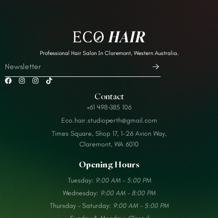
Professional Hair Salon In Claremont, Western Australia.
Contact
+61 498 385 106
Eco.hair.studioperth@gmail.com
Times Square, Shop 17, 1-26 Avion Way,
Claremont, WA 6010
Opening Hours
Tuesday:
9:00 AM – 5:00 PM
Wednesday:
9:00 AM – 8:00 PM
Thursday – Saturday:
9:00 AM – 5:00 PM
Sunday & Monday:
Closed