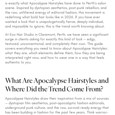
is exactly what Apocalypse Hairstyles have done to Perth’s salon
scene. Inspired by dystopian aesthetics, post-punk rebellion, and
the raw, unfiltered energy of editorial fashion, this movement is
redefining what bold hair looks like in 2026. If you have ever
wanted a look that is unapologetically fierce, deeply individual,
and impossible to ignore, this is the trend worth knowing about.
At Eco Hair Studio in Claremont, Perth, we have seen a significant
surge in clients asking for exactly this kind of look — edgy,
textured, unconventional, and completely their own. This guide
covers everything you need to know about Apocalypse Hairstyles:
what they are, which elements define them, how they are being
interpreted right now, and how to wear one in a way that feels
authentic to you.
What Are Apocalypse Hairstyles and
Where Did the Trend Come From?
Apocalypse Hairstyles draw their inspiration from a mix of sources
— dystopian film aesthetics, post-apocalyptic fashion editorials,
underground punk culture, and the raw, survival-ready energy that
has been building in fashion for the past few years. Think warrior-