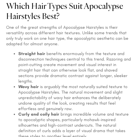
Which Hair Types Suit Apocalypse
Hairstyles Best?
One of the great strengths of Apocalypse Hairstyles is their
versatility across different hair textures. Unlike some trends that
only truly work on one hair type, the apocalyptic aesthetic can be
adapted for almost anyone.
Straight hair
benefits enormously from the texture and
disconnection techniques central to this trend. Razoring and
point-cutting create movement and visual interest in
straight hair that can otherwise look flat, and shaved
sections provide dramatic contrast against longer, sleeker
lengths.
Wavy hair
is arguably the most naturally suited texture to
Apocalypse Hairstyles. The natural movement and slight
unpredictability of wavy hair enhances the deliberately
undone quality of the look, creating results that feel
effortless and genuinely raw.
Curly and coily hair
brings incredible volume and texture
to apocalyptic shapes, particularly mohawk-inspired
silhouettes and high-contrast undercuts. The natural
definition of curls adds a layer of visual drama that takes
these styles to another level entirely.