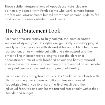
These subtle interpretations of Apocalypse Hairstyles are
particularly popular with Perth clients who work in more formal
professional environments but still want their personal style to feel
bold and expressive outside of work hours.
The Full Statement Look
For those who are ready to fully commit, the most dramatic
versions of Apocalypse Hairstyles are genuinely show-stopping. A
heavily textured mohawk with shaved sides and a bleached, toned
top section; an asymmetric cut with one side buzzed and the
other falling in disconnected lengths past the chin; or a
deconstructed mullet with freehand colour and heavily razored
ends — these are looks that command attention and communicate
a very deliberate statement about personal identity.
Our colour and cutting team at Eco Hair Studio works closely with
clients pursuing these more ambitious interpretations of
Apocalypse Hairstyles to ensure the final result suits their
individual features and can be maintained realistically within their
lifestyle and budget.