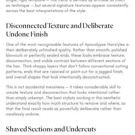
as technique — but several signature features appear consistently
across the best interpretations of the style.
Disconnected Texture and Deliberate
Undone Finish
One of the most recognisable features of Apocalypse Hairstyles is
their deliberately unfinished quality. Rather than smooth, polished
blowouts or perfectly sealed ends, these looks embrace texture,
disconnection, and visible contrast between different sections of
the hair. Think choppy layers that don’t follow conventional cutting
patterns, ends that are razored or point-cut for a jagged finish,
and overall shapes that look intentionally deconstructed.
This is not accidental messiness — it takes considerable skill to
create texture and disconnection that looks intentional rather
than simply unkempt. The best stylists working in this aesthetic
understand exactly how much structure to remove and where, so
that the final result reads as powerfully deliberate rather than
carelessly undone.
Shaved Sections and Undercuts