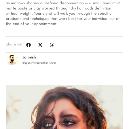
as mohawk shapes or defined disconnection — a small amount of
matte paste or clay worked through dry hair adds definition
without weight. Your stylist will walk you through the specific
products and techniques that work best for your individual cut at
the end of your appointment.
Share with:
Jaimish
Bloger, Photographer, writer