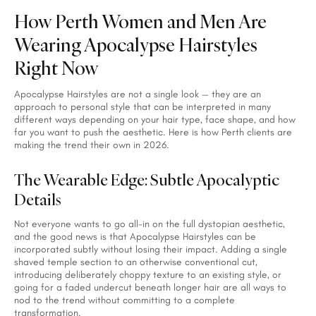
How Perth Women and Men Are
Wearing Apocalypse Hairstyles
Right Now
Apocalypse Hairstyles are not a single look — they are an
approach to personal style that can be interpreted in many
different ways depending on your hair type, face shape, and how
far you want to push the aesthetic. Here is how Perth clients are
making the trend their own in 2026.
The Wearable Edge: Subtle Apocalyptic
Details
Not everyone wants to go all-in on the full dystopian aesthetic,
and the good news is that Apocalypse Hairstyles can be
incorporated subtly without losing their impact. Adding a single
shaved temple section to an otherwise conventional cut,
introducing deliberately choppy texture to an existing style, or
going for a faded undercut beneath longer hair are all ways to
nod to the trend without committing to a complete
transformation.