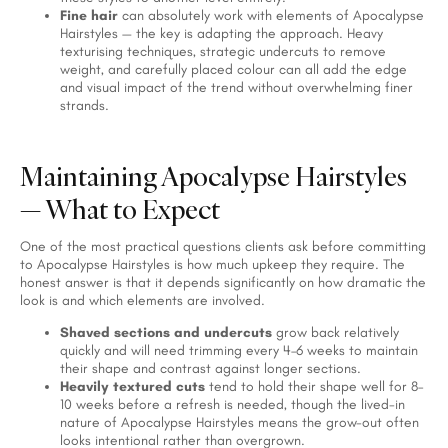
Fine hair
can absolutely work with elements of Apocalypse
Hairstyles — the key is adapting the approach. Heavy
texturising techniques, strategic undercuts to remove
weight, and carefully placed colour can all add the edge
and visual impact of the trend without overwhelming finer
strands.
Maintaining Apocalypse Hairstyles
— What to Expect
One of the most practical questions clients ask before committing
to Apocalypse Hairstyles is how much upkeep they require. The
honest answer is that it depends significantly on how dramatic the
look is and which elements are involved.
Shaved sections and undercuts
grow back relatively
quickly and will need trimming every 4–6 weeks to maintain
their shape and contrast against longer sections.
Heavily textured cuts
tend to hold their shape well for 8–
10 weeks before a refresh is needed, though the lived-in
nature of Apocalypse Hairstyles means the grow-out often
looks intentional rather than overgrown.