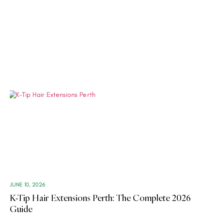
JUNE 10, 2026
K-Tip Hair Extensions Perth: The Complete 2026
Guide