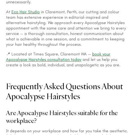
unnecessarily.
At
Eco Hair Studio
in Claremont, Perth, our cutting and colour
team has extensive experience in editorial-inspired and
alternative hairstyling. We approach every Apocalypse Hairstyles
appointment with the same care and attention we bring to every
service — a thorough consultation, honest communication about
what is achievable in one session, and a commitment to keeping
your hair healthy throughout the process.
📍 Located at Times Square, Claremont WA —
book your
Apocalypse Hairstyles consultation today
and let us help you
create a look as bold, individual, and unapologetic as you are.
Frequently Asked Questions About
Apocalypse Hairstyles
Are Apocalypse Hairstyles suitable for the
workplace?
It depends on your workplace and how far you take the aesthetic.