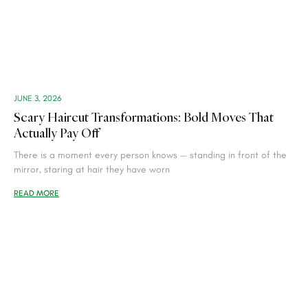
JUNE 3, 2026
Scary Haircut Transformations: Bold Moves That
Actually Pay Off
There is a moment every person knows — standing in front of the
mirror, staring at hair they have worn
READ MORE