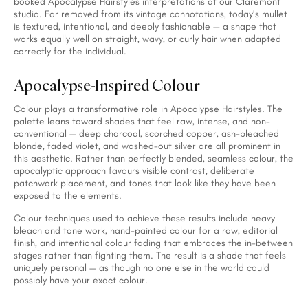
booked Apocalypse Hairstyles interpretations at our Claremont
studio. Far removed from its vintage connotations, today’s mullet
is textured, intentional, and deeply fashionable — a shape that
works equally well on straight, wavy, or curly hair when adapted
correctly for the individual.
Apocalypse-Inspired Colour
Colour plays a transformative role in Apocalypse Hairstyles. The
palette leans toward shades that feel raw, intense, and non-
conventional — deep charcoal, scorched copper, ash-bleached
blonde, faded violet, and washed-out silver are all prominent in
this aesthetic. Rather than perfectly blended, seamless colour, the
apocalyptic approach favours visible contrast, deliberate
patchwork placement, and tones that look like they have been
exposed to the elements.
Colour techniques used to achieve these results include heavy
bleach and tone work, hand-painted colour for a raw, editorial
finish, and intentional colour fading that embraces the in-between
stages rather than fighting them. The result is a shade that feels
uniquely personal — as though no one else in the world could
possibly have your exact colour.