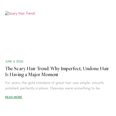
JUNE 3, 2026
The Scary Hair Trend: Why Imperfect, Undone Hair
Is Having a Major Moment
For years, the gold standard of great hair was simple: smooth,
polished, perfectly in place. Flyaways were something to be
READ MORE