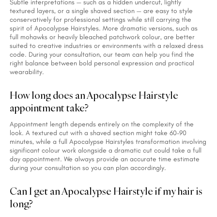
Subtle interpretations — such as a hidden undercut, lightly
textured layers, or a single shaved section — are easy to style
conservatively for professional settings while still carrying the
spirit of Apocalypse Hairstyles. More dramatic versions, such as
full mohawks or heavily bleached patchwork colour, are better
suited to creative industries or environments with a relaxed dress
code. During your consultation, our team can help you find the
right balance between bold personal expression and practical
wearability.
How long does an Apocalypse Hairstyle
appointment take?
Appointment length depends entirely on the complexity of the
look. A textured cut with a shaved section might take 60–90
minutes, while a full Apocalypse Hairstyles transformation involving
significant colour work alongside a dramatic cut could take a full
day appointment. We always provide an accurate time estimate
during your consultation so you can plan accordingly.
Can I get an Apocalypse Hairstyle if my hair is
long?