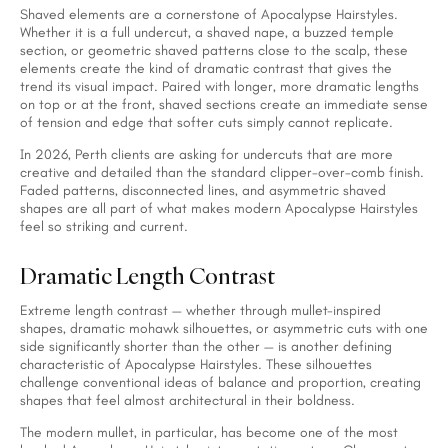
Shaved elements are a cornerstone of Apocalypse Hairstyles.
Whether it is a full undercut, a shaved nape, a buzzed temple
section, or geometric shaved patterns close to the scalp, these
elements create the kind of dramatic contrast that gives the
trend its visual impact. Paired with longer, more dramatic lengths
on top or at the front, shaved sections create an immediate sense
of tension and edge that softer cuts simply cannot replicate.
In 2026, Perth clients are asking for undercuts that are more
creative and detailed than the standard clipper-over-comb finish.
Faded patterns, disconnected lines, and asymmetric shaved
shapes are all part of what makes modern Apocalypse Hairstyles
feel so striking and current.
Dramatic Length Contrast
Extreme length contrast — whether through mullet-inspired
shapes, dramatic mohawk silhouettes, or asymmetric cuts with one
side significantly shorter than the other — is another defining
characteristic of Apocalypse Hairstyles. These silhouettes
challenge conventional ideas of balance and proportion, creating
shapes that feel almost architectural in their boldness.
The modern mullet, in particular, has become one of the most