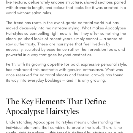
like texture, deliberately undone structure, shaved sections paired
with dramatic length, and colour that looks like it was created in a
world without salon rules.
The trend has roots in the avant-garde editorial world but has
moved decisively into mainstream styling. What makes Apocalypse
Hairstyles so compelling right now is that they offer something the
clean, polished looks of recent years simply cannot — a sense of
raw authenticity. These are hairstyles that feel lived-in by
necessity, sculpted by experience rather than precision tools, and
powerful in a way that goes beyond aesthetics.
Perth, with its growing appetite for bold, expressive personal style,
has embraced this aesthetic with genuine enthusiasm. What was
once reserved for editorial shoots and festival crowds has found
its way into everyday bookings — and it is only growing.
The Key Elements That Define
Apocalypse Hairstyles
Understanding Apocalypse Hairstyles means understanding the
individual elements that combine to create the look. There is no
single, rigid template — this trend is defined by attitude as much