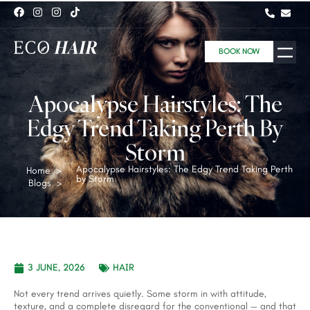
BOOK NOW
Apocalypse Hairstyles: The
Edgy Trend Taking Perth By
Storm
Apocalypse Hairstyles: The Edgy Trend Taking Perth
Home
>
by Storm
Blogs
>
3 JUNE, 2026
HAIR
Not every trend arrives quietly. Some storm in with attitude,
texture, and a complete disregard for the conventional — and that