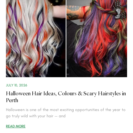
JULY 10, 2026
Halloween Hair Ideas, Colours & Scary Hairstyles in
Perth
Halloween is one of the most exciting opportunities of the year to
go truly wild with your hair — and
READ MORE