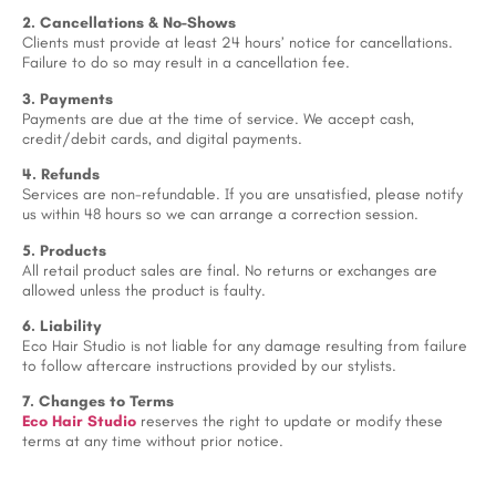
2. Cancellations & No-Shows
Clients must provide at least 24 hours’ notice for cancellations.
Failure to do so may result in a cancellation fee.
3. Payments
Payments are due at the time of service. We accept cash,
credit/debit cards, and digital payments.
4. Refunds
Services are non-refundable. If you are unsatisfied, please notify
us within 48 hours so we can arrange a correction session.
5. Products
All retail product sales are final. No returns or exchanges are
allowed unless the product is faulty.
6. Liability
Eco Hair Studio is not liable for any damage resulting from failure
to follow aftercare instructions provided by our stylists.
7. Changes to Terms
Eco Hair Studio
reserves the right to update or modify these
terms at any time without prior notice.