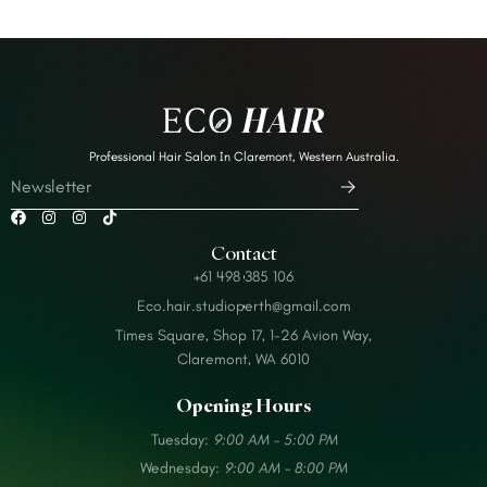
Professional Hair Salon In Claremont, Western Australia.
Contact
+61 498 385 106
Eco.hair.studioperth@gmail.com
Times Square, Shop 17, 1-26 Avion Way,
Claremont, WA 6010
Opening Hours
Tuesday:
9:00 AM – 5:00 PM
Wednesday:
9:00 AM – 8:00 PM