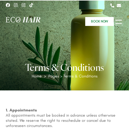
BOOK NOW
Terms & Conditions
Home
> Pages > Terms & Conditions
1. Appointments
All appointments must be booked in advance unless otherwise
stated. We reserve the right to reschedule or cancel due to
unforeseen circumstances.