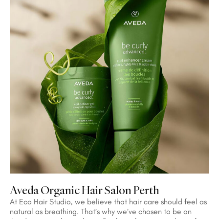
Aveda Organic Hair Salon Perth
At Eco Hair Studio, we believe that hair care should feel as
natural as breathing. That’s why we’ve chosen to be an