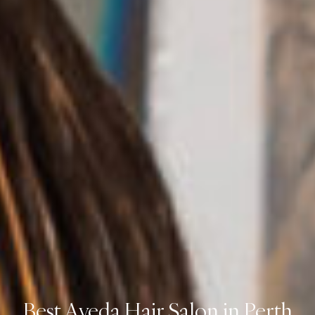
Best Aveda Hair Salon in Perth