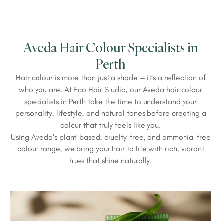
Aveda Hair Colour Specialists in
Perth
Hair colour is more than just a shade — it’s a reflection of
who you are. At Eco Hair Studio, our Aveda hair colour
specialists in Perth take the time to understand your
personality, lifestyle, and natural tones before creating a
colour that truly feels like you.
Using Aveda’s plant-based, cruelty-free, and ammonia-free
colour range, we bring your hair to life with rich, vibrant
hues that shine naturally.