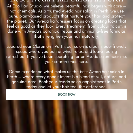
At Eco Hair Studio, we believe beautiful hair begins with care —
not chemicals. As a trusted Aveda hair salon in Perth, we use
pure, plant-based products that nurture your hair and protect
the planet. Our Aveda hairdressers focus on creating looks that
feel as good as they look. Every treatment, from colour to cut, is
done with Aveda’s botanical repair and ammonia-free formulas
that strengthen your hair naturally.
Located near Claremont, Perth, our salon is a calm, eco-friendly
space where you can unwind, relax, and leave feeling
refreshed. If you’ve been searching for an Aveda salon near me,
your search ends here.
Come experience what makes us the best Aveda hair salon in
Perth — where every appointment is a blend of skill, nature, and
genuine care. Book your Aveda salon appointment in Perth
today and let your hair feel the difference.
BOOK NOW