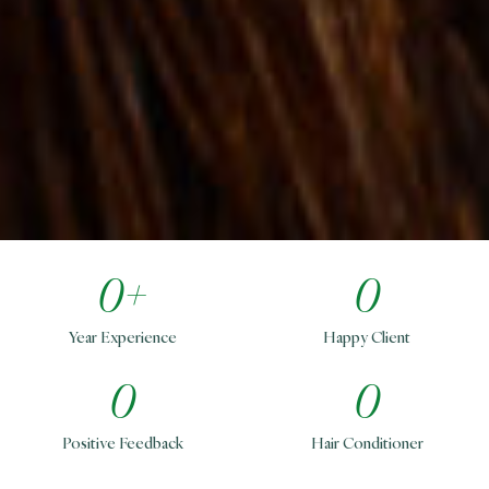
0
+
0
Year Experience
Happy Client
0
0
Positive Feedback
Hair Conditioner