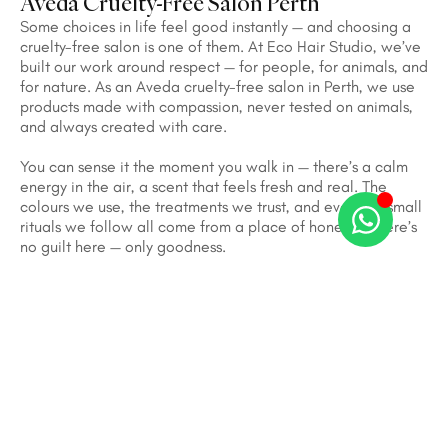
Aveda Cruelty-Free Salon Perth
Some choices in life feel good instantly — and choosing a
cruelty-free salon is one of them. At Eco Hair Studio, we’ve
built our work around respect — for people, for animals, and
for nature. As an Aveda cruelty-free salon in Perth, we use
products made with compassion, never tested on animals,
and always created with care.
You can sense it the moment you walk in — there’s a calm
energy in the air, a scent that feels fresh and real. The
colours we use, the treatments we trust, and even the small
rituals we follow all come from a place of honesty. There’s
no guilt here — only goodness.
We often say beauty has a soul, and that soul shines
brightest when it’s kind. Watching our guests leave with a
smile, knowing their hair looks amazing and their choices
made a difference — that’s what makes our work
meaningful. At Eco Hair Studio, beauty isn’t just seen; it’s
felt. And that’s why so many people call us the most trusted
Aveda cruelty-free salon in Perth — a place where good
hair meets a good heart.