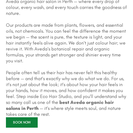
Aveda organic hair salon in Perth — where every drop of
colour, every wash, and every touch carries the goodness of
nature.
Our products are made from plants, flowers, and essential
oils, not chemicals. You can feel the difference the moment
we begin — the scent is pure, the texture is light, and your
hair instantly feels alive again. We don’t just colour hair; we
revive it. With Aveda’s botanical repair and organic
formulas, your strands get stronger and shinier every time
you visit.
People often tell us their hair has never felt this healthy
before — and that’s exactly why we do what we do. For us,
it’s not just about the look; it’s about how your hair feels in
your hands, how it moves, and how confident it makes you
feel. Step inside Eco Hair Studio, and you’ll understand why
so many call us one of the
best Aveda organic hair
salons in Perth
— it’s where style meets soul, and nature
takes care of the rest.
BOOK NOW