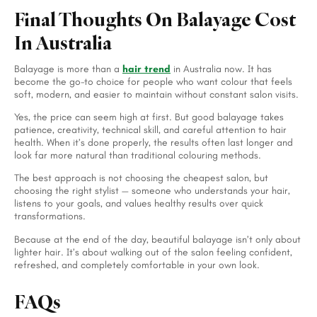
Final Thoughts On Balayage Cost
In Australia
Balayage is more than a
hair trend
in Australia now. It has
become the go-to choice for people who want colour that feels
soft, modern, and easier to maintain without constant salon visits.
Yes, the price can seem high at first. But good balayage takes
patience, creativity, technical skill, and careful attention to hair
health. When it’s done properly, the results often last longer and
look far more natural than traditional colouring methods.
The best approach is not choosing the cheapest salon, but
choosing the right stylist — someone who understands your hair,
listens to your goals, and values healthy results over quick
transformations.
Because at the end of the day, beautiful balayage isn’t only about
lighter hair. It’s about walking out of the salon feeling confident,
refreshed, and completely comfortable in your own look.
FAQs