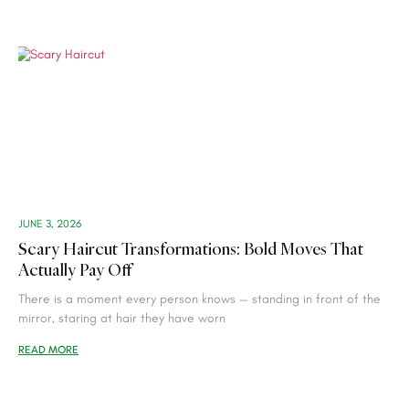
JUNE 3, 2026
Scary Haircut Transformations: Bold Moves That
Actually Pay Off
There is a moment every person knows — standing in front of the
mirror, staring at hair they have worn
READ MORE