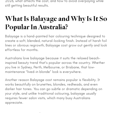
2026, what affects the cost, and how to avoid overpaying while
still getting beautiful results.
What Is Balayage and Why Is It So
Popular In Australia?
Balayage is a hand-painted hair colouring technique designed to
create a soft, blended, natural-looking finish. Instead of harsh foil
lines or obvious regrowth, Balayage cost grow out gently and look
effortless for months.
Australians love balayage because it suits the relaxed beach-
inspired beauty trend that’s popular across the country. Whether
you live in Sydney, Perth, Melbourne, or Brisbane, that low-
maintenance “lived-in blonde” look is everywhere.
Another reason Balayage cost remains popular is flexibility. It
works beautifully on brunettes, blondes, redheads, and even
darker hair tones. You can go subtle or dramatic depending on
your style, and unlike traditional colouring, balayage usually
requires fewer salon visits, which many busy Australians
appreciate.