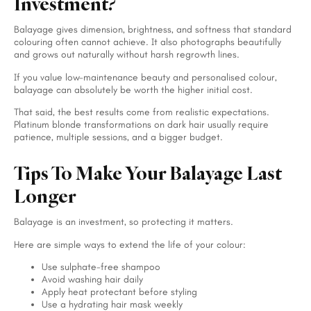
Investment?
Balayage gives dimension, brightness, and softness that standard
colouring often cannot achieve. It also photographs beautifully
and grows out naturally without harsh regrowth lines.
If you value low-maintenance beauty and personalised colour,
balayage can absolutely be worth the higher initial cost.
That said, the best results come from realistic expectations.
Platinum blonde transformations on dark hair usually require
patience, multiple sessions, and a bigger budget.
Tips To Make Your Balayage Last
Longer
Balayage is an investment, so protecting it matters.
Here are simple ways to extend the life of your colour:
Use sulphate-free shampoo
Avoid washing hair daily
Apply heat protectant before styling
Use a hydrating hair mask weekly