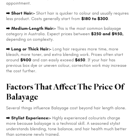
appointment.
➡️ Short Hair:-
Short hair is quicker to colour and usually requires
less product. Costs generally start from
$180 to $300
.
➡️ Medium-Length Hair:-
This is the most common balayage
category in Australia. Expect prices between
$250 and $450,
depending on complexity.
➡️ Long or Thick Hair:-
Long hair requires more time, more
bleach, more toner, and extra blending work. Prices often start
around
$400
and can easily exceed
$650
.
If your hair has
previous box dye or uneven colour, correction work may increase
the cost further.
Factors That Affect The Price Of
Balayage
Several things influence Balayage cost beyond hair length alone.
➡️ Stylist Experience:-
Highly experienced colourists charge
more because balayage is a technical skill. A seasoned stylist
understands blending, tone balance, and hair health much better
than someone newly trained.