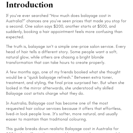
Introduction
If you’ve ever searched “How much does balayage cost in
Australia?” chances are you’ve seen prices that made you stop for
a second. One salon says $200, another starts at $500, and
suddenly, booking a hair appointment feels more confusing than
expected.
The truth is, balayage isn’t a simple one-price salon service. Every
head of hair tells a different story. Some people want a soft,
natural glow, while others are chasing a bright blonde
transformation that can take hours to create properly.
A few months ago, one of my friends booked what she thought
would be a “quick balayage refresh.” Between extra toner,
treatment, and styling, the final price surprised her. But when she
looked in the mirror afterwards, she understood why skilled
Balayage cost artists charge what they do.
In Australia, Balayage cost has become one of the most
requested hair colour services because it offers that effortless,
lived-in look people love. It’s softer, more natural, and usually
easier to maintain than traditional colouring.
This guide breaks down realistic Balayage cost in Australia for