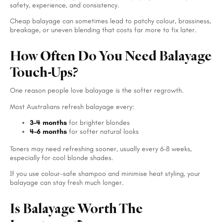
safety, experience, and consistency.
Cheap balayage can sometimes lead to patchy colour, brassiness,
breakage, or uneven blending that costs far more to fix later.
How Often Do You Need Balayage
Touch-Ups?
One reason people love balayage is the softer regrowth.
Most Australians refresh balayage every:
3–4 months
for brighter blondes
4–6 months
for softer natural looks
Toners may need refreshing sooner, usually every 6–8 weeks,
especially for cool blonde shades.
If you use colour-safe shampoo and minimise heat styling, your
balayage can stay fresh much longer.
Is Balayage Worth The