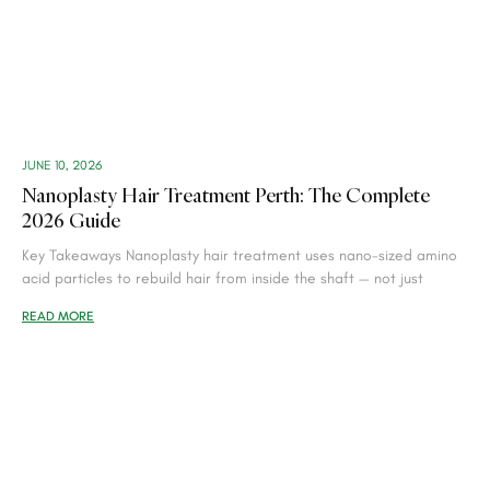
JUNE 10, 2026
Nanoplasty Hair Treatment Perth: The Complete
2026 Guide
Key Takeaways Nanoplasty hair treatment uses nano-sized amino
acid particles to rebuild hair from inside the shaft — not just
READ MORE