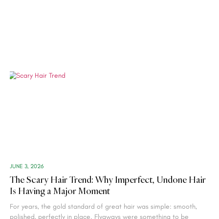
JUNE 3, 2026
The Scary Hair Trend: Why Imperfect, Undone Hair
Is Having a Major Moment
For years, the gold standard of great hair was simple: smooth,
polished, perfectly in place. Flyaways were something to be