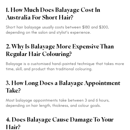
1. How Much Does Balayage Cost In
Australia For Short Hair?
Short hair balayage usually costs between $180 and $300,
depending on the salon and stylist’s experience.
2. Why Is Balayage More Expensive Than
Regular Hair Colouring?
Balayage is a customised hand-painted technique that takes more
time, skill, and product than traditional colouring.
3. How Long Does a Balayage Appointment
Take?
Most balayage appointments take between 3 and 6 hours,
depending on hair length, thickness, and colour goals.
4. Does Balayage Cause Damage To Your
Hair?