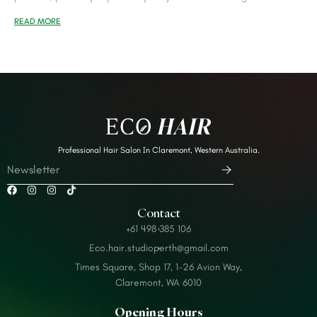
READ MORE
Professional Hair Salon In Claremont, Western Australia.
Contact
+61 498 385 106
Eco.hair.studioperth@gmail.com
Times Square, Shop 17, 1-26 Avion Way,
Claremont, WA 6010
Opening Hours