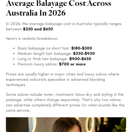
Average Balayage Cost Across
Australia In 2026
In 2026, the average balayage cost in Australia typically ranges
between
$250 and $650
.
Here’s a realistic breakdown:
Basic balayage on short hair:
$180–$300
Medium-length hair balayage:
$250–$450
Long or thick hair balayage:
$400–$650
Premium luxury salons:
$700 or more
Prices are usually higher in major cities and luxury salons where
experienced colourists specialise in advanced blonding
techniques.
Some salons include toner, treatment, blow-dry, and styling in the
package, while others charge separately. That’s why two salons
can advertise completely different prices for what sounds like the
same service.