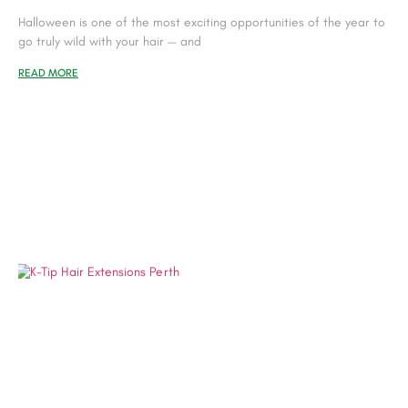
Halloween is one of the most exciting opportunities of the year to
go truly wild with your hair — and
READ MORE