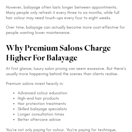
However, balayage often lasts longer between appointments.
Many people only refresh it every three to six months, while full
hair colour may need touch-ups every four to eight weeks.
Over time, balayage can actually become more cost-effective for
people wanting lower maintenance.
Why Premium Salons Charge
Higher For Balayage
At first glance, luxury salon pricing can seem excessive. But there’s
usually more happening behind the scenes than clients realise.
Premium salons invest heavily in:
Advanced colour education
High-end hair products
Hair protection treatments
Skilled balayage specialists
Longer consultation times
Better aftercare advice
You’re not only paying for colour. You’re paying for technique,