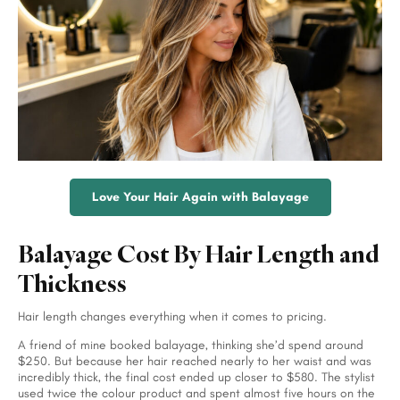
Love Your Hair Again with Balayage
Balayage Cost By Hair Length and
Thickness
Hair length changes everything when it comes to pricing.
A friend of mine booked balayage, thinking she’d spend around
$250. But because her hair reached nearly to her waist and was
incredibly thick, the final cost ended up closer to $580. The stylist
used twice the colour product and spent almost five hours on the