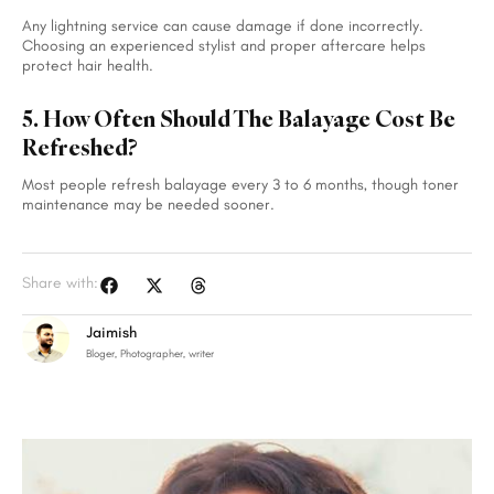
Any lightning service can cause damage if done incorrectly.
Choosing an experienced stylist and proper aftercare helps
protect hair health.
5. How Often Should The Balayage Cost Be
Refreshed?
Most people refresh balayage every 3 to 6 months, though toner
maintenance may be needed sooner.
Share with:
Jaimish
Bloger, Photographer, writer