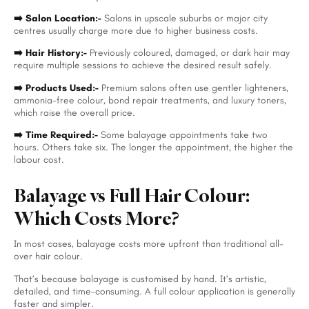
➡️ Salon Location:-
Salons in upscale suburbs or major city
centres usually charge more due to higher business costs.
➡️ Hair History:-
Previously coloured, damaged, or dark hair may
require multiple sessions to achieve the desired result safely.
➡️ Products Used:-
Premium salons often use gentler lighteners,
ammonia-free colour, bond repair treatments, and luxury toners,
which raise the overall price.
➡️ Time Required:-
Some balayage appointments take two
hours. Others take six. The longer the appointment, the higher the
labour cost.
Balayage vs Full Hair Colour:
Which Costs More?
In most cases, balayage costs more upfront than traditional all-
over hair colour.
That’s because balayage is customised by hand. It’s artistic,
detailed, and time-consuming. A full colour application is generally
faster and simpler.