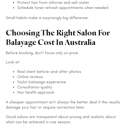
Protect hair from chlorine and salt water
Schedule toner refresh appointments when needed
Small habits make a surprisingly big difference.
Choosing The Right Salon For
Balayage Cost In Australia
Before booking, don’t focus only on price.
Look at:
Real client before-and-after photos
Online reviews
Stylist balayage experience
Consultation quality
Hair health approach
A cheaper appointment isn’t always the better deal if the results
damage your hair or require correction later.
Good salons are transparent about pricing and realistic about
what can be achieved in one session.