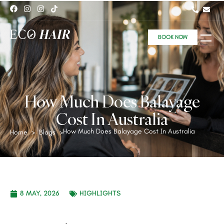
BOOK NOW
How Much Does Balayage
Cost In Australia
How Much Does Balayage Cost In Australia
Home
>
Blogs
>
8 MAY, 2026
HIGHLIGHTS