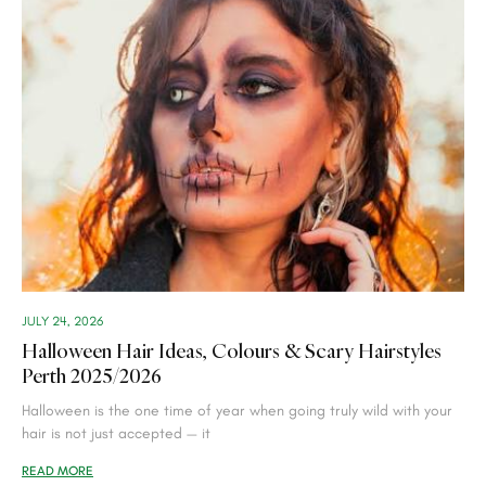
JULY 24, 2026
Halloween Hair Ideas, Colours & Scary Hairstyles
Perth 2025/2026
Halloween is the one time of year when going truly wild with your
hair is not just accepted — it
READ MORE