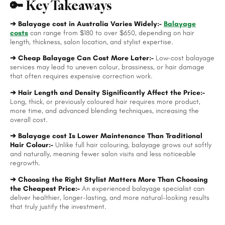
🔑 Key Takeaways
➔ Balayage cost in Australia Varies Widely:-
Balayage
costs
can range from $180 to over $650, depending on hair
length, thickness, salon location, and stylist expertise.
➔ Cheap Balayage Can Cost More Later:-
Low-cost balayage
services may lead to uneven colour, brassiness, or hair damage
that often requires expensive correction work.
➔ Hair Length and Density Significantly Affect the Price:-
Long, thick, or previously coloured hair requires more product,
more time, and advanced blending techniques, increasing the
overall cost.
➔ Balayage cost Is Lower Maintenance Than Traditional
Hair Colour:-
Unlike full hair colouring, balayage grows out softly
and naturally, meaning fewer salon visits and less noticeable
regrowth.
➔ Choosing the Right Stylist Matters More Than Choosing
the Cheapest Price:-
An experienced balayage specialist can
deliver healthier, longer-lasting, and more natural-looking results
that truly justify the investment.