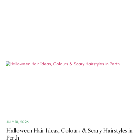
JULY 10, 2026
Halloween Hair Ideas, Colours & Scary Hairstyles in
Perth