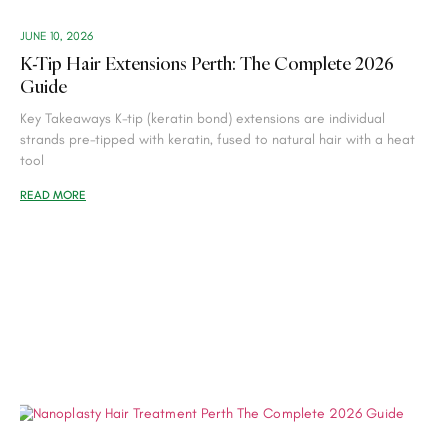
JUNE 10, 2026
K-Tip Hair Extensions Perth: The Complete 2026
Guide
Key Takeaways K-tip (keratin bond) extensions are individual
strands pre-tipped with keratin, fused to natural hair with a heat
tool
READ MORE